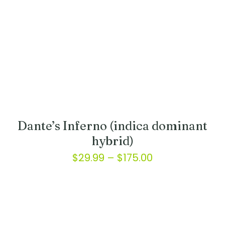
on
the
product
page
Dante’s Inferno (indica dominant
hybrid)
Price
$
29.99
–
$
175.00
range:
This
product
$29.99
has
through
multiple
variants.
$175.00
The