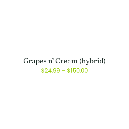
Grapes n’ Cream (hybrid)
Price
$
24.99
–
$
150.00
range:
This
product
$24.99
has
through
multiple
variants.
$150.00
The
options
may
be
chosen