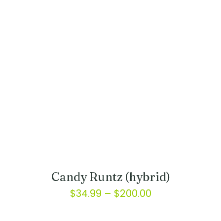
variants.
$175.00
The
options
may
be
chosen
on
the
product
page
Candy Runtz (hybrid)
Price
$
34.99
–
$
200.00
range:
This
product