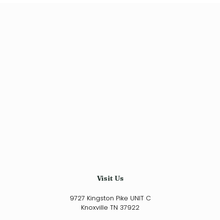
$34.99
has
through
multiple
variants.
$200.00
The
options
may
be
chosen
on
the
product
page
Visit Us
9727 Kingston Pike UNIT C
Knoxville TN 37922