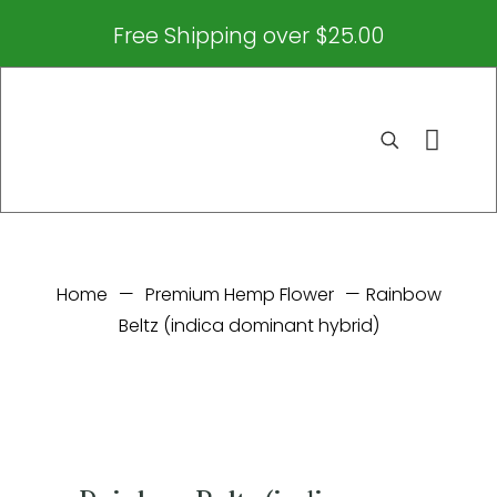
Free Shipping over $25.00
Home
—
Premium Hemp Flower
—
Rainbow
Beltz (indica dominant hybrid)