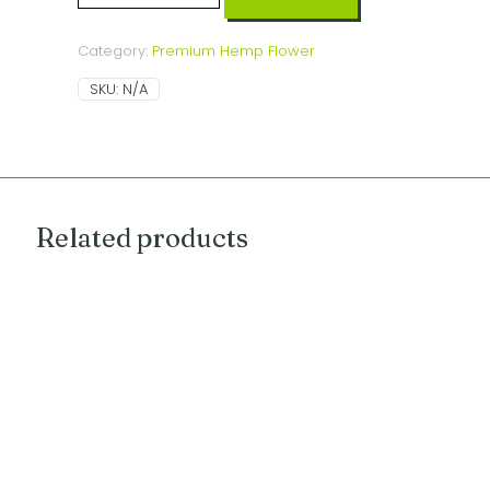
(indica
dominant
hybrid)
Category:
Premium Hemp Flower
quantity
SKU:
N/A
Related products