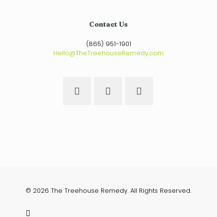
Contact Us
(865) 951-1901
Hello@TheTreehouseRemedy.com
© 2026 The Treehouse Remedy. All Rights Reserved.