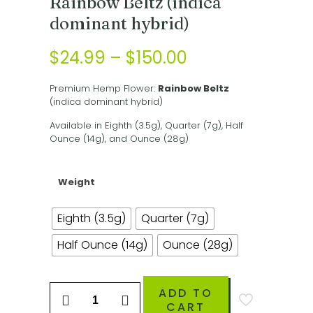
Rainbow Beltz (indica
dominant hybrid)
Price
$
24.99
–
$
150.00
range:
Premium Hemp Flower:
Rainbow Beltz
$24.99
(indica dominant hybrid)
through
Available in Eighth (3.5g), Quarter (7g), Half
$150.00
Ounce (14g), and Ounce (28g)
Weight
Eighth (3.5g)
Quarter (7g)
Half Ounce (14g)
Ounce (28g)
Rainbow
ADD TO
Beltz
CART